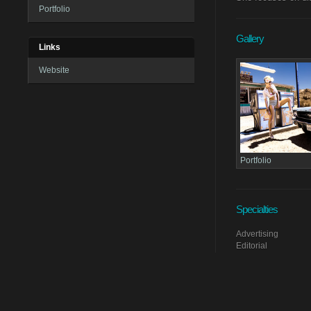
Portfolio
Gallery
Links
Website
Portfolio
Specialties
Advertising
Editorial