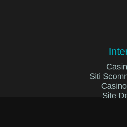
Int
Casi
Siti Sco
Casin
Site De
Migliori Cas
Migliori Cas
Casinò O