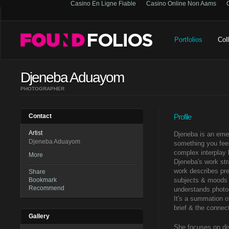
Casino En Ligne Fiable
Casino Online Non Aams
Portfolios
Col
Djeneba Aduayom
PHOTOGRAPHER
Contact
Profile
Artist
Djeneba is an emer
Djeneba Aduayom
something you feel.
complex interplay
More
Djeneba's work stra
work describes pre
Share
Bookmark
subjects & moods a
Recommend
understands photog
It's a summation of
brief & the connec
Gallery
She focuses on dis