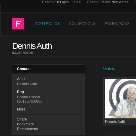
Casino En Ligne Fiable
Casino Online Non Aams
PORTFOLIOS
COLLECTIONS
FOUNDPICKS
Dennis Auth
ILLUSTRATOR
Gallery
Contact
Artist
Dennis Auth
Rep
Donna Rosen
(301).570.0860
More
Share
Dennis Auth
Bookmark
Recommend