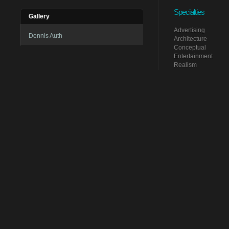
Specialties
Gallery
Advertising
Dennis Auth
Architecture
Conceptual
Entertainment
Realism