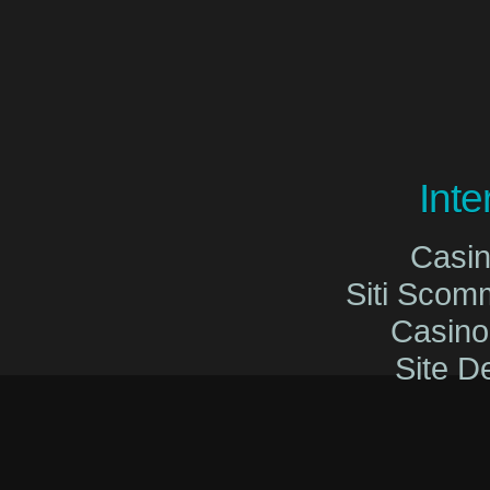
Int
Casi
Siti Sco
Casin
Site De
Migliori Cas
Migliori Cas
Casinò O