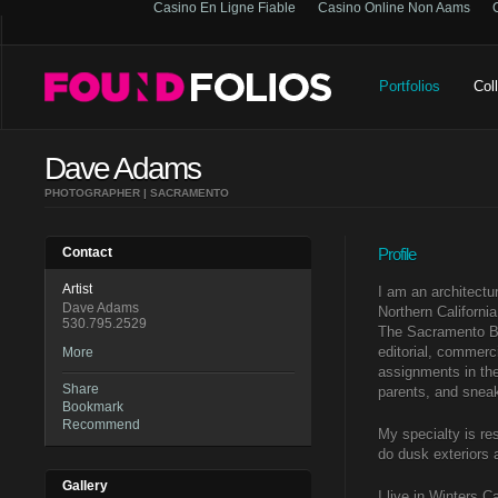
Casino En Ligne Fiable
Casino Online Non Aams
Portfolios
Col
Dave Adams
PHOTOGRAPHER | SACRAMENTO
Contact
Profile
Artist
I am an architectur
Dave Adams
Northern Californi
530.795.2529
The Sacramento Be
editorial, commerci
More
assignments in the
Share
parents, and sneak
Bookmark
Recommend
My specialty is resi
do dusk exteriors 
Gallery
I live in Winters