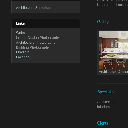
Francisco, I am ma
Architecture & Interiors
Gallery
Links
Website
Interior Design Photography
Architecture Photographer
Building Photography
LinkedIn
Facebook
Architecture & Inte
Specialties
Architecture
Interiors
Clients