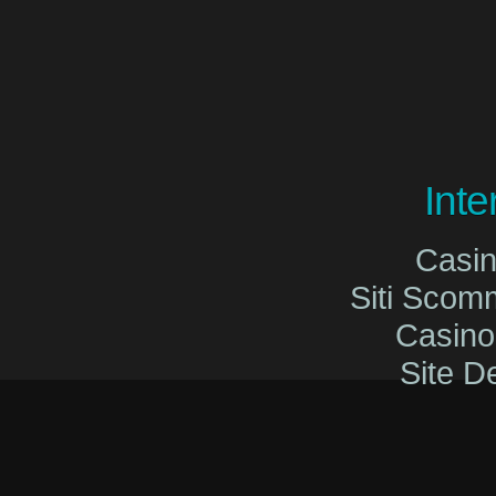
Int
Casi
Siti Sco
Casin
Site De
Migliori Cas
Migliori Cas
Casinò O