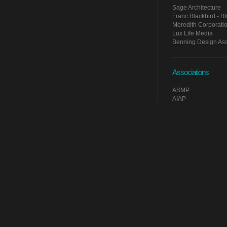
Sage Architecture
Franc Blackbird - Bla
Meredith Corporati
Lux Life Media
Benning Design Ass
Associations
ASMP
AIAP