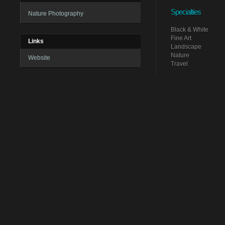
Specialties
Nature Photography
Black & White
Fine Art
Links
Landscape
Nature
Website
Travel