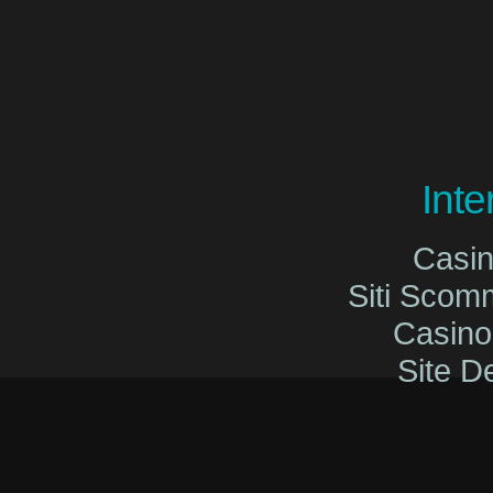
Int
Casi
Siti Sco
Casin
Site De
Migliori Cas
Migliori Cas
Casinò O