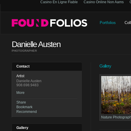
Casino En Ligne Fiable
Casino Online Non Aams
Portfolios
Col
Danielle Austen
PHOTOGRAPHER
Gallery
Contact
Artist
Danielle Austen
908.698.9483
More
Share
Bookmark
Recommend
Nature Photograp
Gallery