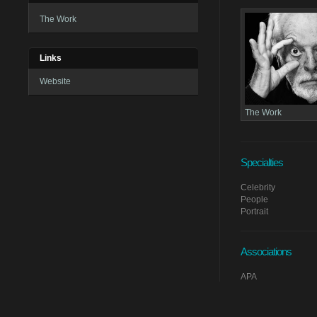
The Work
Links
Website
The Work
Specialties
Celebrity
People
Portrait
Associations
APA