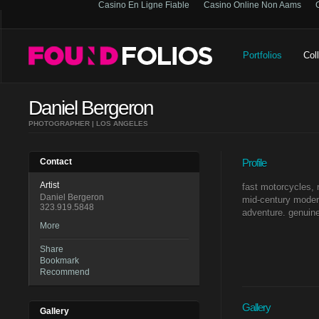
Casino En Ligne Fiable
Casino Online Non Aams
Portfolios
Col
Daniel Bergeron
PHOTOGRAPHER | LOS ANGELES
Contact
Profile
Artist
fast motorcycles, 
Daniel Bergeron
mid-century modern
323.919.5848
adventure. genuin
More
Share
Bookmark
Recommend
Gallery
Gallery