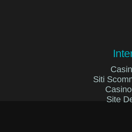
Int
Casi
Siti Sco
Casin
Site De
Migliori Cas
Migliori Cas
Casinò O