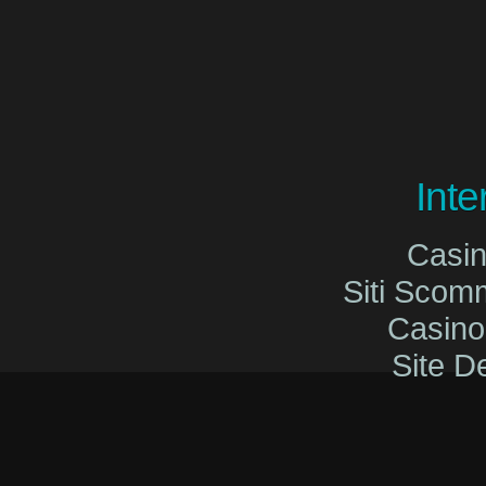
Int
Casi
Siti Sco
Casin
Site De
Migliori Cas
Migliori Cas
Casinò O