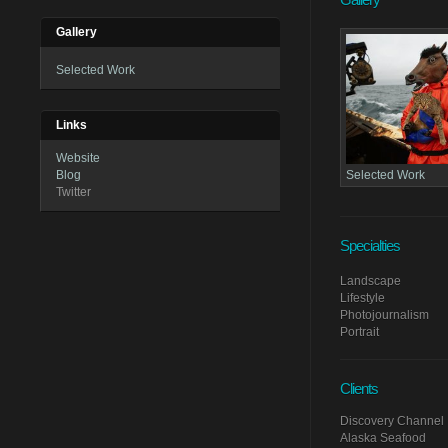
Gallery
Selected Work
Links
Website
Blog
Selected Work
Twitter
Specialties
Landscape
Lifestyle
Photojournalism
Portrait
Clients
Discovery Channel
Alaska Seafood