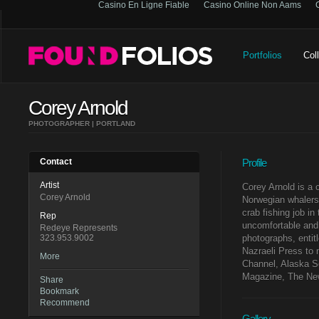
Casino En Ligne Fiable
Casino Online Non Aams
Portfolios
Col
Corey Arnold
PHOTOGRAPHER | PORTLAND
Contact
Profile
Artist
Corey Arnold is a 
Corey Arnold
Norwegian whalers 
crab fishing job i
Rep
uncomfortable and 
Redeye Represents
323.953.9002
photographs, entit
Nazraeli Press to 
More
Channel, Alaska S
Magazine, The New
Share
Bookmark
Recommend
Gallery