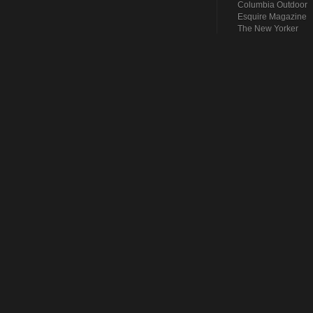
Columbia Outdoor
Esquire Magazine
The New Yorker