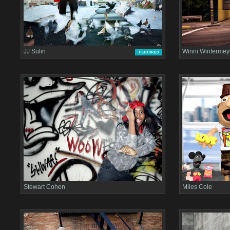
JJ Sulin
Winni Wintermey
Stewart Cohen
Miles Cole