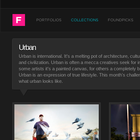
PORTFOLIOS
COLLECTIONS
FOUNDPICKS
Urban
Urban is international. It’s a melting pot of architecture, cul
and civilization. Urban is often a mecca creatives seek for i
some artists it’s a painted canvas, for others a completely b
Urban is an expression of true lifestyle. This month's challe
what urban looks like.