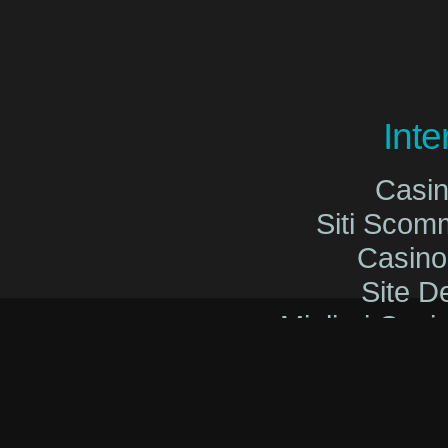
Int
Casi
Siti Sco
Casin
Site De
Migliori Cas
Migliori Cas
Casinò O
Casino En 