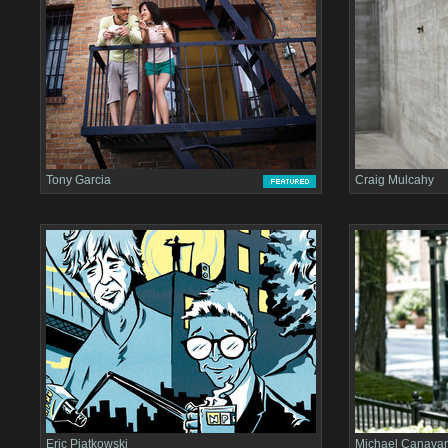
Tony Garcia
Craig Mulcahy
Eric Piatkowski
Michael Canava