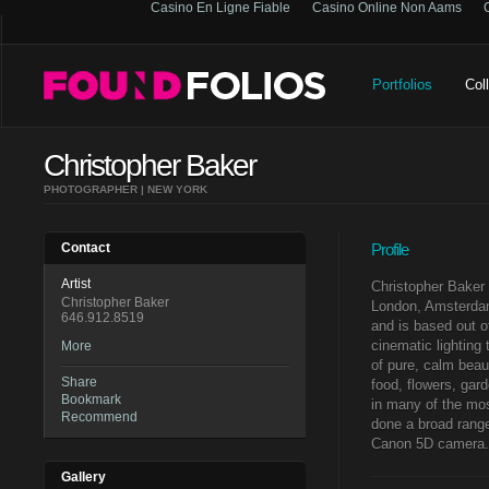
Casino En Ligne Fiable
Casino Online Non Aams
Portfolios
Col
Christopher Baker
PHOTOGRAPHER | NEW YORK
Contact
Profile
Artist
Christopher Baker 
Christopher Baker
London, Amsterdam
646.912.8519
and is based out o
cinematic lighting
More
of pure, calm bea
Share
food, flowers, gar
Bookmark
in many of the mo
Recommend
done a broad rang
Canon 5D camera.
Gallery