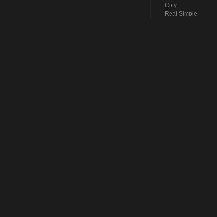
Coty
Real Simple