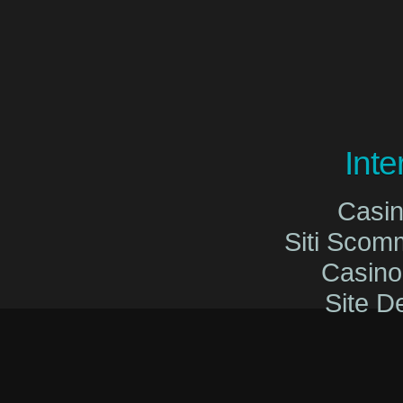
Int
Casi
Siti Sco
Casin
Site De
Migliori Cas
Migliori Cas
Casinò O