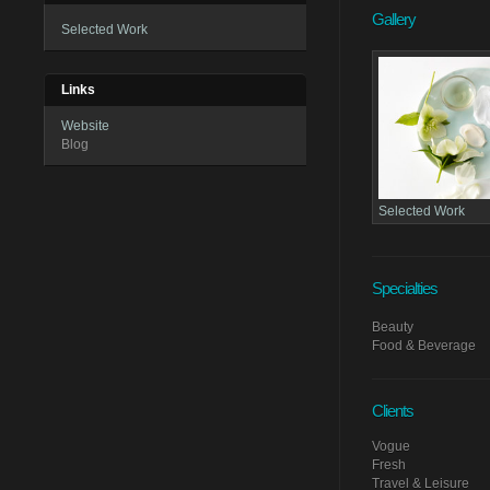
Gallery
Selected Work
Links
Website
Blog
Selected Work
Specialties
Beauty
Food & Beverage
Clients
Vogue
Fresh
Travel & Leisure