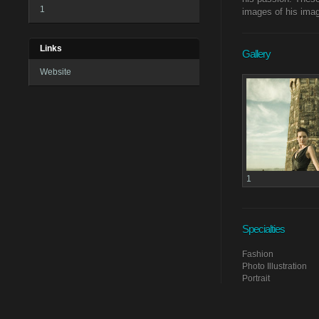
1
images of his imag
Links
Gallery
Website
1
Specialties
Fashion
Photo Illustration
Portrait