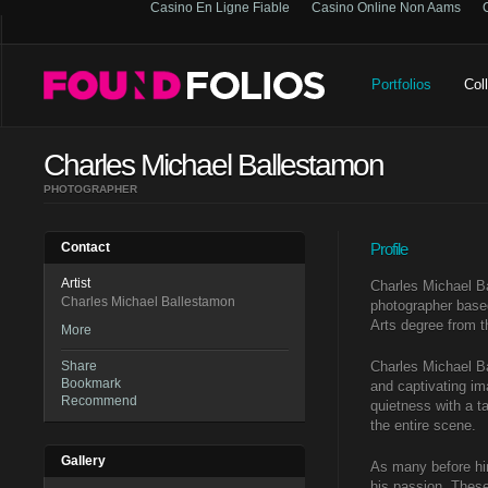
Casino En Ligne Fiable
Casino Online Non Aams
Portfolios
Col
Charles Michael Ballestamon
PHOTOGRAPHER
Contact
Profile
Artist
Charles Michael Ba
Charles Michael Ballestamon
photographer base
Arts degree from t
More
Share
Charles Michael Ba
Bookmark
and captivating im
Recommend
quietness with a t
the entire scene.
Gallery
As many before hi
his passion. These