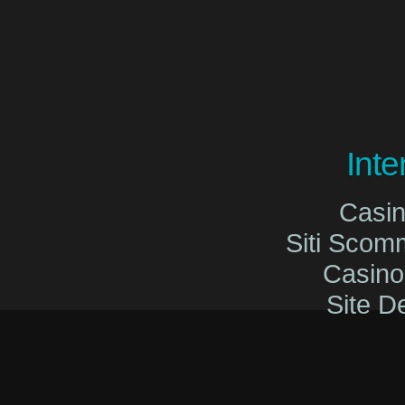
Int
Casi
Siti Sco
Casin
Site De
Migliori Cas
Migliori Cas
Casinò O