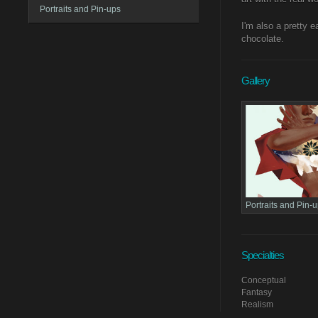
Portraits and Pin-ups
I'm also a pretty e
chocolate.
Gallery
Portraits and Pin-
Specialties
Conceptual
Fantasy
Realism