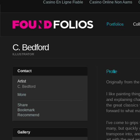
Casino En Ligne Fiable
Casino Online Non Aams
Portfolios
Col
C. Bedford
ILLUSTRATOR
Contact
Profile
Artist
Originally from th
C. Bedford
I like painting th
More
and explaining cha
Share
the great classics 
Bookmark
forward to what m
Recommend
I've come to grips w
many, but quickly g
Gallery
transpose into, an
art with the real wo