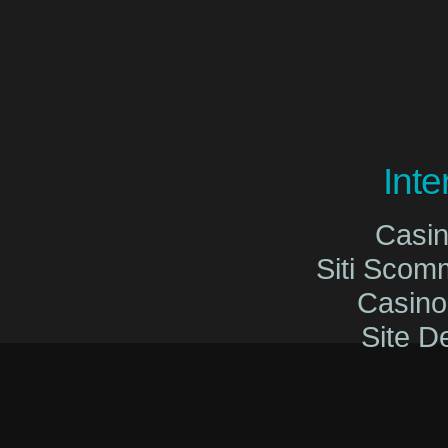
Int
Casi
Siti Sco
Casin
Site De
Migliori Cas
Migliori Cas
Casinò O