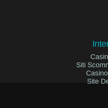
Int
Casi
Siti Sco
Casin
Site De
Migliori Cas
Migliori Cas
Casinò O