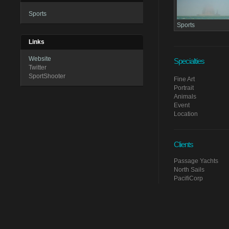
Sports
Sports
Links
Website
Specialties
Twitter
SportShooter
Fine Art
Portrait
Animals
Event
Location
Clients
Passage Yachts
North Sails
PacifiCorp