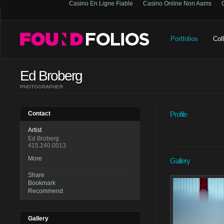
Casino En Ligne Fiable
Casino Online Non Aams
Portfolios
Col
Ed Broberg
PHOTOGRAPHER
Contact
Profile
Artist
.
Ed Broberg
415.240.0013
More
Gallery
Share
Bookmark
Recommend
Gallery