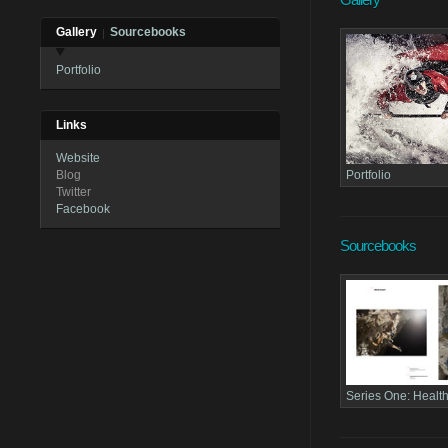
Gallery
Sourcebooks
Portfolio
Links
Website
Blog
Portfolio
Twitter
Facebook
Sourcebooks
Series One:
Healt