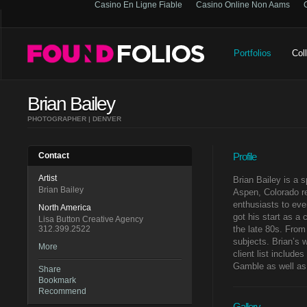
Casino En Ligne Fiable
Casino Online Non Aams
Portfolios
Col
Brian Bailey
PHOTOGRAPHER | DENVER
Contact
Profile
Artist
Brian Bailey is a s
Brian Bailey
Aspen, Colorado r
enthusiasts to ever
North America
got his start as a
Lisa Button Creative Agency
312.399.2522
the late 80s. Fro
subjects. Brian’s 
More
client list include
Gamble as well as
Share
Bookmark
Recommend
Gallery