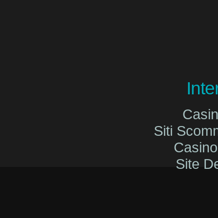
Int
Casi
Siti Sco
Casin
Site De
Migliori Cas
Migliori Cas
Casinò O