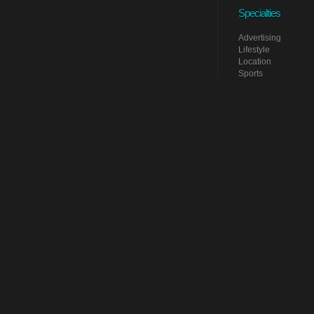
Specialties
Advertising
Lifestyle
Location
Sports