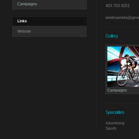
Campaigns
403.703.9251
arielmarrieta@gma
Links
Website
Gallery
Campaigns
Specialties
Advertising
Sports