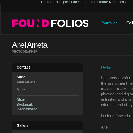
Casino En Ligne Fiable
Casino Online Non Aams
Portfolios
Col
Ariel Arrieta
PHOTOGRAPHER
Contact
Profile
Artist
I am very comforta
Ariel Arrieta
the assignment ne
makes it really mo
More
physical and digita
unlimited and it is
Share
Bookmark
intention and story
Recommend
Looking forward to
Gallery
Ariel