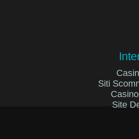
Int
Casi
Siti Sco
Casin
Site De
Migliori Cas
Migliori Cas
Casinò O