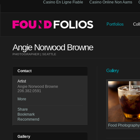
Casino En Ligne Fiable
Casino Online Non Aams
Portfolios
Col
Angie Norwood Browne
PHOTOGRAPHER | SEATTLE
Gallery
Contact
Artist
Angie Norwood Browne
206.382.0591
More
Share
Bookmark
Recommend
Food Photography
Gallery