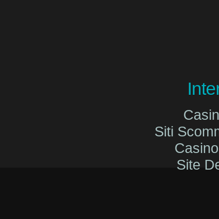
Int
Casi
Siti Sco
Casin
Site De
Migliori Cas
Migliori Cas
Casinò O