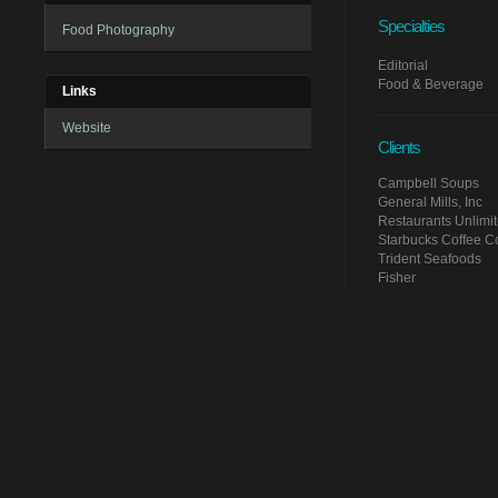
Specialties
Food Photography
Editorial
Food & Beverage
Links
Website
Clients
Campbell Soups
General Mills, Inc
Restaurants Unlimi
Starbucks Coffee 
Trident Seafoods
Fisher