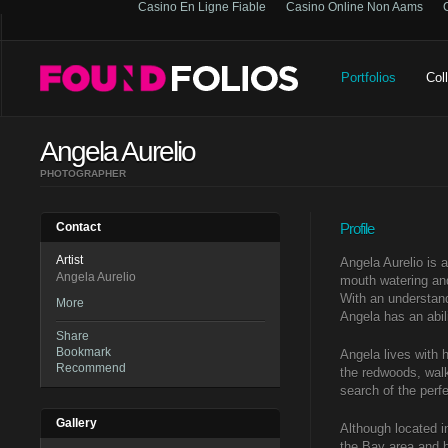
Casino En Ligne Fiable
Casino Online Non Aams
Portfolios
Col
Angela Aurelio
PHOTOGRAPHER
Contact
Profile
Artist
Angela Aurelio is
Angela Aurelio
mouth watering and
With an understand
More
Angela has an abili
Share
Bookmark
Angela lives with 
Recommend
the redwoods, walk
search of the perfe
Gallery
Although located i
the Bay area and 