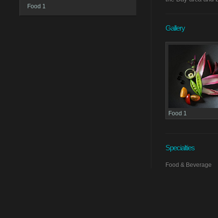
Food 1
Gallery
Food 1
Specialties
Food & Beverage