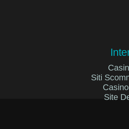
Int
Casi
Siti Sco
Casin
Site De
Migliori Cas
Migliori Cas
Casinò O