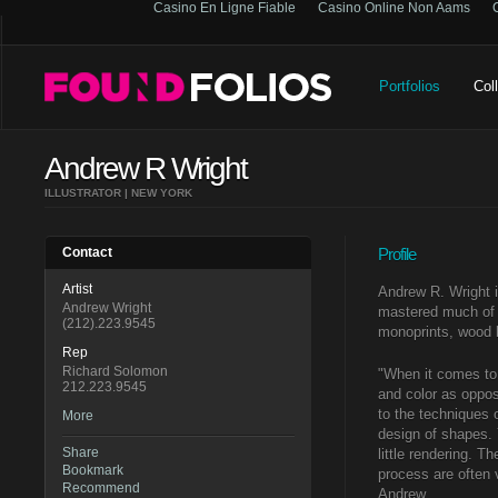
Casino En Ligne Fiable
Casino Online Non Aams
Portfolios
Col
Andrew R Wright
ILLUSTRATOR | NEW YORK
Contact
Profile
Artist
Andrew R. Wright is
Andrew Wright
mastered much of t
(212).223.9545
monoprints, wood b
Rep
Richard Solomon
"When it comes to 
212.223.9545
and color as oppos
to the techniques o
More
design of shapes. 
Share
little rendering. T
Bookmark
process are often 
Recommend
Andrew.