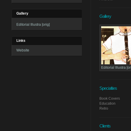
Gallery
Gallery
Editorial Illustra [orig]
Links
Website
Editorial Illustra [or
Specialties
Book Covers
Education
Retro
Clients