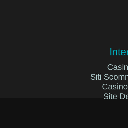
Int
Casi
Siti Sco
Casin
Site De
Migliori Cas
Migliori Cas
Casinò O