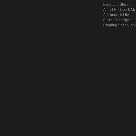
Field and Stream
Alfred Hitchcock Mys
Adirondack Life
Pepsi Cola Ogdensbu
Ringling School of A