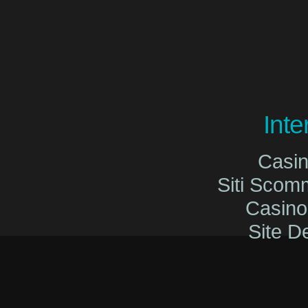
Int
Casi
Siti Sco
Casin
Site De
Migliori Cas
Migliori Cas
Casinò O