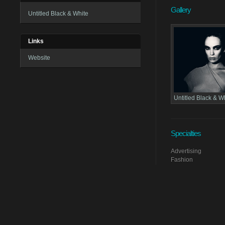
Gallery
Untitled Black & White
Links
Website
Untitled Black & W
Specialties
Advertising
Fashion