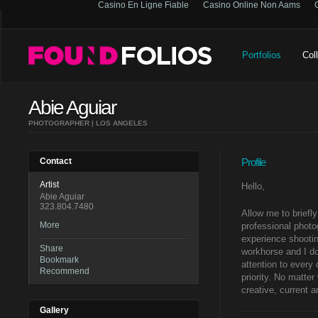
Casino En Ligne Fiable
Casino Online Non Aams
Portfolios
Col
Abie Aguiar
PHOTOGRAPHER | LOS ANGELES
Contact
Profile
Artist
Hello,
Abie Aguiar
323.804.7480
Allow me to briefl
More
professional photo
experience shooting
Share
workhorse and I do
Bookmark
attention to every 
Recommend
priority. No matte
creative, current a
Gallery