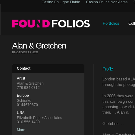
Casino En Ligne Fiable
Casino Online Non Aams
Portfolios
Col
Alan & Gretchen
PHOTOGRAPHER
Contact
Profile
Artist
London based ALA
Alan & Gretchen
through the photo
779.984.0712
Europe
In 2006 they were 
Schierke
this campaign cont
0144670670
choosing to work t
then. . . Alan &
USA
Elizabeth Poje + Associates
310.556.1439
Gretchen. . .
More