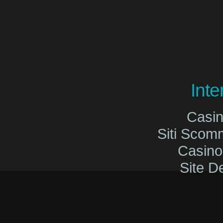
Int
Casi
Siti Sco
Casin
Site De
Migliori Cas
Migliori Cas
Casinò O