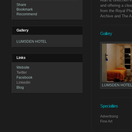
Alan & Gretchen en
Share
and offering a clea
Bookmark
from the Royal Ph
Recommend
Archive and The A
Gallery
Gallery
LUMSDEN HOTEL
Links
Website
Twitter
Facebook
LinkedIn
LUMSDEN HOTE
Blog
Specialties
Advertising
Fine Art