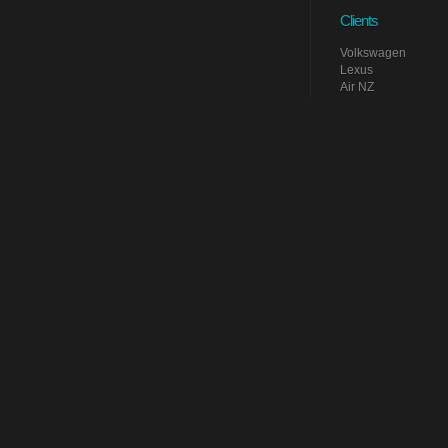
Clients
Volkswagen
Lexus
Air NZ