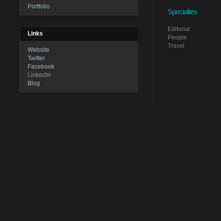
Portfolio
Specialties
Editorial
Links
People
Travel
Website
Twitter
Facebook
LinkedIn
Blog