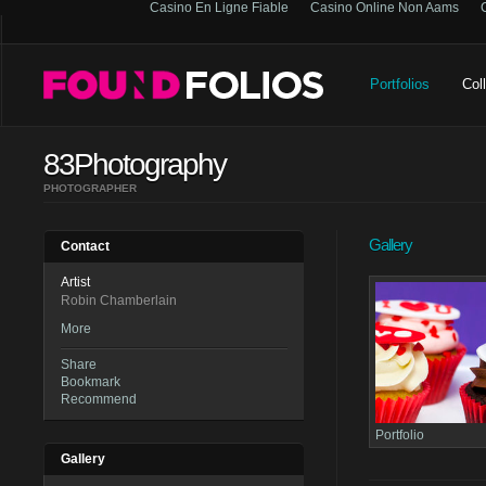
Casino En Ligne Fiable
Casino Online Non Aams
Portfolios
Col
83Photography
PHOTOGRAPHER
Gallery
Contact
Artist
Robin Chamberlain
More
Share
Bookmark
Recommend
Portfolio
Gallery