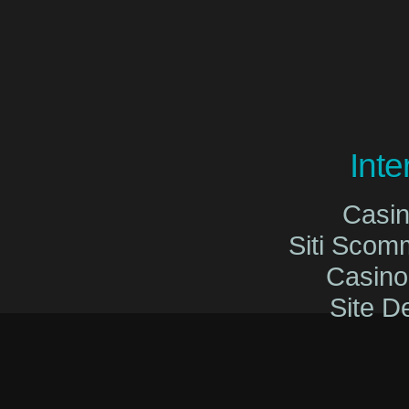
Int
Casi
Siti Sco
Casin
Site De
Migliori Cas
Migliori Cas
Casinò O