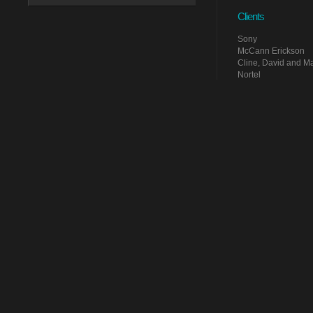
Clients
Sony
McCann Erickson
Cline, David and M
Nortel