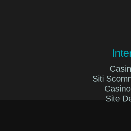
Int
Casi
Siti Sco
Casin
Site De
Migliori Cas
Migliori Cas
Casinò O