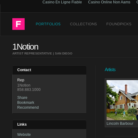
Casino En Ligne Fiable
Casino Online Non Aams
PORTFOLIOS
COLLECTIONS
FOUNDPICKS
1Notion
ARTIST REPRESENTATIVE | SAN DIEGO
Artists
Contact
Rep
1Notion
858.883.1000
Share
Bookmark
Recommend
Lincoln Barbour
Links
Website