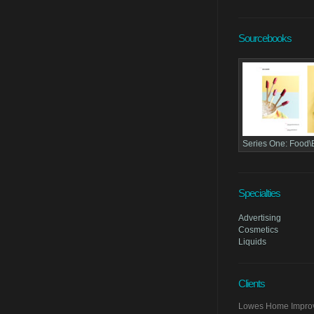
Sourcebooks
Series One:
Food\
Specialties
Advertising
Cosmetics
Liquids
Clients
Lowes Home Impro