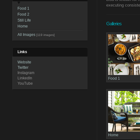
executing consiste
Food 1
Food 2
Still Life
Galleries
Home
All Images
[119 images]
Links
Website
Twitter
Instagram
LinkedIn
Food 1
YouTube
Home