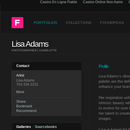
Casino En Ligne Fiable
Casino Online Non Aams
PORTFOLIOS
COLLECTIONS
FOUNDPICKS
Lisa Adams
PHOTOGRAPHER | CHARLOTTE
Contact
Profile
Artist
Lisa Adams’s obses
Lisa Adams
palette are the def
704.334.3231
enhance your bran
More
Her inspiration unf
Share
intrinsic beauty w
Bookmark
to evolve for over
Recommend
her talent to create
images.
Galleries
Sourcebooks
Lisa is known for h