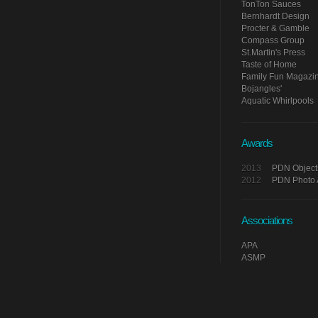
TonTon Sauces
Bernhardt Design
Procter & Gamble
Compass Group
St.Martin's Press
Taste of Home
Family Fun Magazi
Bojangles'
Aquatic Whirlpools
Awards
2013
PDN Objects
2012
PDN Photo 
Associations
APA
ASMP