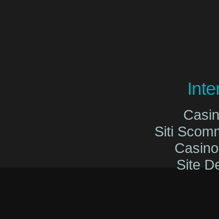
Int
Casi
Siti Sco
Casin
Site De
Migliori Cas
Migliori Cas
Casinò O