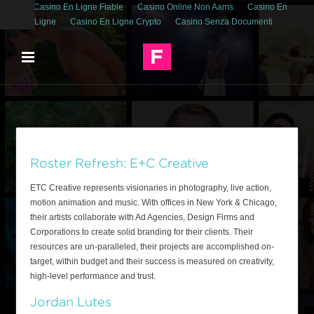
Casino En Ligne Fiable
Casino Online Non Aams
Casino En
Ligne
Casino En Ligne Crypto
Casino Senza Documenti
Install Theme
Roster Refresh: E+C Creative
ETC Creative represents visionaries in photography, live action,
motion animation and music. With offices in New York & Chicago,
their artists collaborate with Ad Agencies, Design Firms and
Corporations to create solid branding for their clients. Their
resources are un-paralleled, their projects are accomplished on-
target, within budget and their success is measured on creativity,
high-level performance and trust.
Jordan Lutes