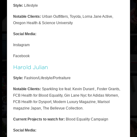
Style:
Lifestyle
Notable Clients:
Urban Outfitters, Toyota, Lorna Jane Active,
Oregon Health & Science University
Social Media:
Instagram
Facebook
Harold Julian
Style:
Fashion/Lifestyle/Portraiture
Notable Clients:
Sparkling Ice feat. Kevin Durant , Foster Grants,
FCB Health for Blood Equality, Gin Lane Nyc for Adidas Women,
FCB Health for Dysport, Modern Luxury Magazine, Marisol
magazine Japan, The Bellevue Collection.
Current Projects to watch for:
Blood Equality Campaign
Social Media: