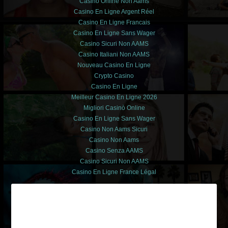
Casinò Online Non Aams
Casino En Ligne Argent Réel
Casino En Ligne Francais
Casino En Ligne Sans Wager
Casino Sicuri Non AAMS
Casino Italiani Non AAMS
Nouveau Casino En Ligne
Crypto Casino
Casino En Ligne
Meilleur Casino En Ligne 2026
Migliori Casinò Online
Casino En Ligne Sans Wager
Casino Non Aams Sicuri
Casino Non Aams
Casino Senza AAMS
Casino Sicuri Non AAMS
Casino En Ligne France Légal