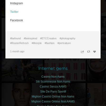
Instagram
Twitter
Facebook
#befound
#beinspired
#ETCCreative
#photography
#RosterRefresh
#lifestyle
#fashion
#portraiture
1 month ago
n
c
z
Internet gems
Casino Non Aams
Siti Scommesse Non Aams
Casino Senza AAMS
Site De Paris Sportif
Migliori Casinò Online Non Aams
Migliori Casino Online Non AAMS